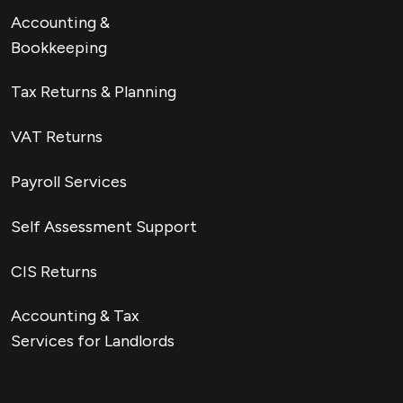
Accounting &
Bookkeeping
Tax Returns & Planning
VAT Returns
Payroll Services
Self Assessment Support
CIS Returns
Accounting & Tax
Services for Landlords