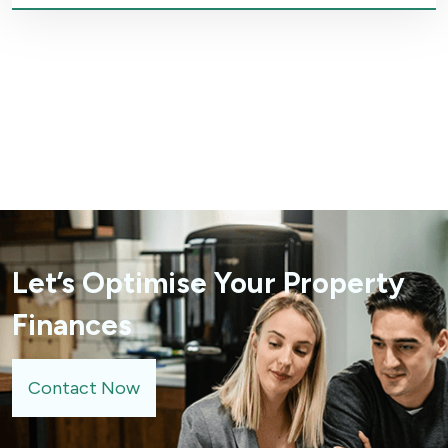
Let’s Optimise Your Property
Finances
Contact Now