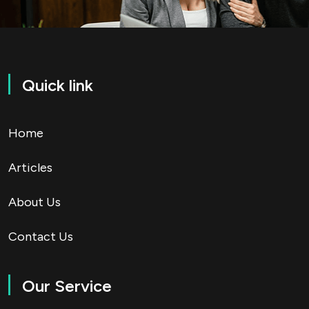
Quick link
Home
Articles
About Us
Contact Us
Our Service