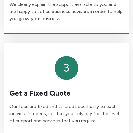
We clearly explain the support available to you and
are happy to act as business advisors in order to help
you grow your business.
3
Get a Fixed Quote
Our fees are fixed and tailored specifically to each
individual's needs, so that you only pay for the level
of support and services that you require.