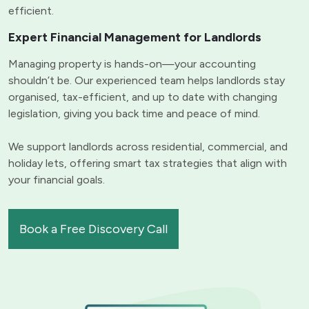
efficient.
Expert Financial Management for Landlords
Managing property is hands-on—your accounting
shouldn’t be. Our experienced team helps landlords stay
organised, tax-efficient, and up to date with changing
legislation, giving you back time and peace of mind.
We support landlords across residential, commercial, and
holiday lets, offering smart tax strategies that align with
your financial goals.
Book a Free Discovery Call