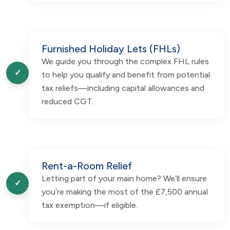
Furnished Holiday Lets (FHLs)
We guide you through the complex FHL rules
✓
to help you qualify and benefit from potential
tax reliefs—including capital allowances and
reduced CGT.
Rent-a-Room Relief
Letting part of your main home? We’ll ensure
✓
you’re making the most of the £7,500 annual
tax exemption—if eligible.