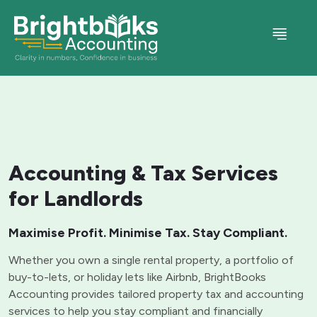
Accounting & Tax Services
for Landlords
Maximise Profit. Minimise Tax. Stay Compliant.
Whether you own a single rental property, a portfolio of
buy-to-lets, or holiday lets like Airbnb, BrightBooks
Accounting provides tailored property tax and accounting
services to help you stay compliant and financially