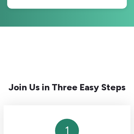
Join Us in Three Easy Steps
1