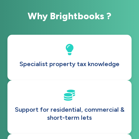
Why Brightbooks ?
Specialist property tax knowledge
Support for residential, commercial &
short-term lets