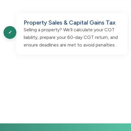
Property Sales & Capital Gains Tax
Selling a property? We’ll calculate your CGT
✓
liability, prepare your 60-day CGT return, and
ensure deadlines are met to avoid penalties.