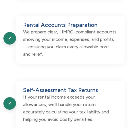
Rental Accounts Preparation
We prepare clear, HMRC-compliant accounts
✓
showing your income, expenses, and profits
—ensuring you claim every allowable cost
and relief.
Self-Assessment Tax Returns
If your rental income exceeds your
✓
allowances, we’ll handle your return,
accurately calculating your tax liability and
helping you avoid costly penalties.