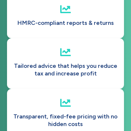
HMRC-compliant reports & returns
Tailored advice that helps you reduce
tax and increase profit
Transparent, fixed-fee pricing with no
hidden costs