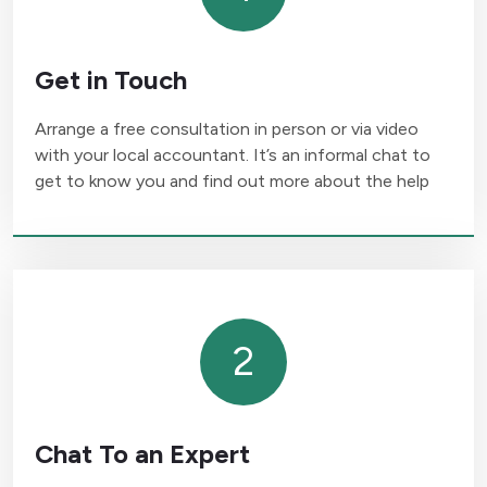
Get in Touch
Arrange a free consultation in person or via video
with your local accountant. It’s an informal chat to
get to know you and find out more about the help
2
Chat To an Expert