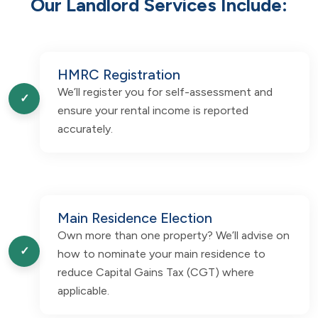
Our Landlord Services Include:
HMRC Registration
We’ll register you for self-assessment and
✓
ensure your rental income is reported
accurately.
Main Residence Election
Own more than one property? We’ll advise on
✓
how to nominate your main residence to
reduce Capital Gains Tax (CGT) where
applicable.