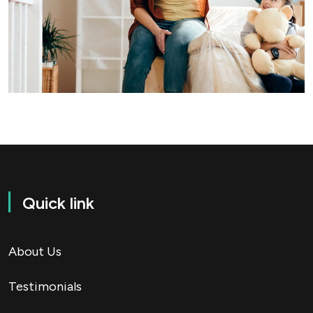
Quick link
About Us
Testimonials