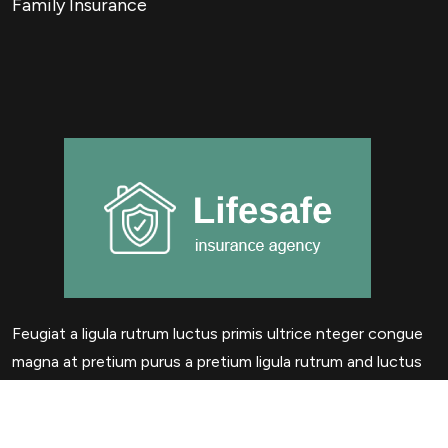
Family Insurance
Feugiat a ligula rutrum luctus primis ultrice nteger congue
magna at pretium purus a pretium ligula rutrum and luctus