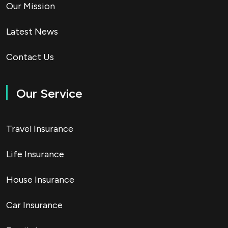
Our Mission
Latest News
Contact Us
Our Service
Travel Insurance
Life Insurance
House Insurance
Car Insurance