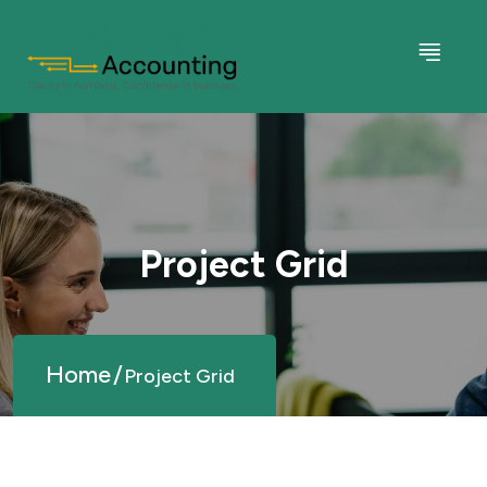
Project Grid
Home
Project Grid